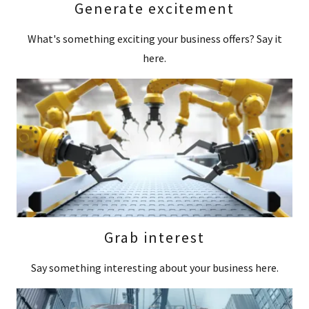
Generate excitement
What's something exciting your business offers? Say it
here.
Grab interest
Say something interesting about your business here.