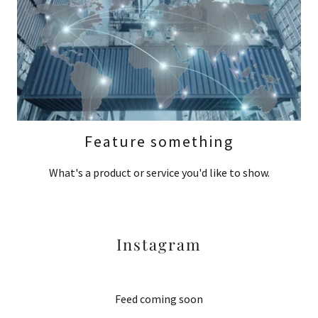
Feature something
What's a product or service you'd like to show.
Instagram
Feed coming soon