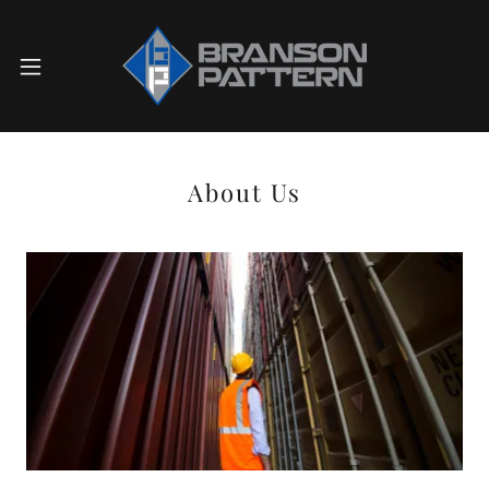
About Us